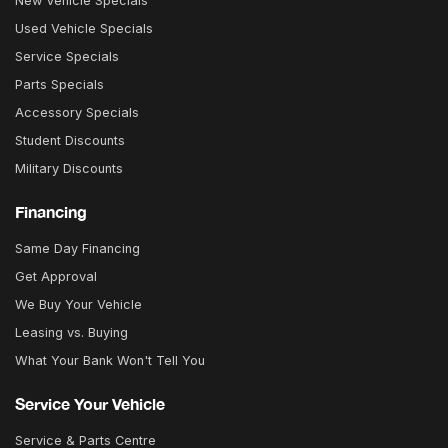
New Vehicle Specials
Used Vehicle Specials
Service Specials
Parts Specials
Accessory Specials
Student Discounts
Military Discounts
Financing
Same Day Financing
Get Approval
We Buy Your Vehicle
Leasing vs. Buying
What Your Bank Won't Tell You
Service Your Vehicle
Service & Parts Centre