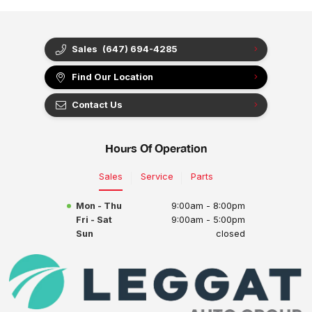
Sales
(647) 694-4285
Find Our Location
Contact Us
Hours Of Operation
Sales
Service
Parts
Mon - Thu
9:00am - 8:00pm
Fri - Sat
9:00am - 5:00pm
Sun
closed