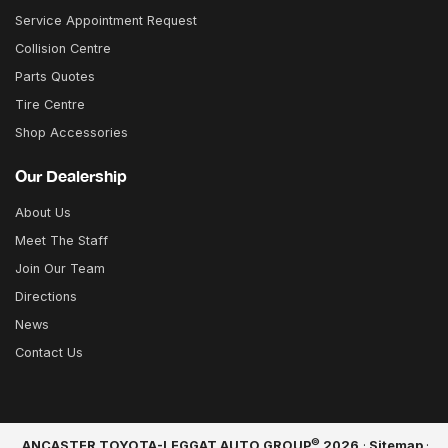
Service Appointment Request
Collision Centre
Parts Quotes
Tire Centre
Shop Accessories
Our Dealership
About Us
Meet The Staff
Join Our Team
Directions
News
Contact Us
©
ANCASTER TOYOTA-LEGGAT AUTO GROUP
2026
·
Sitemap
·