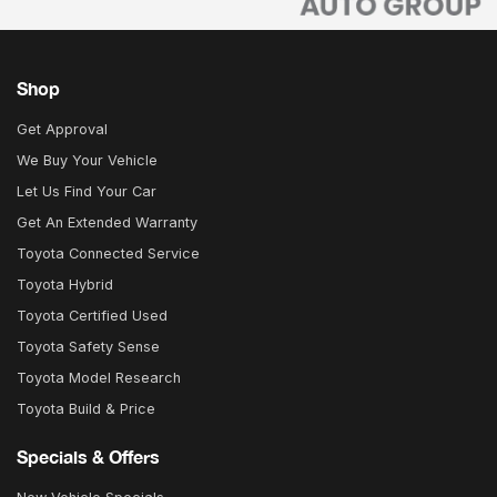
Shop
Get Approval
We Buy Your Vehicle
Let Us Find Your Car
Get An Extended Warranty
Toyota Connected Service
Toyota Hybrid
Toyota Certified Used
Toyota Safety Sense
Toyota Model Research
Toyota Build & Price
Specials & Offers