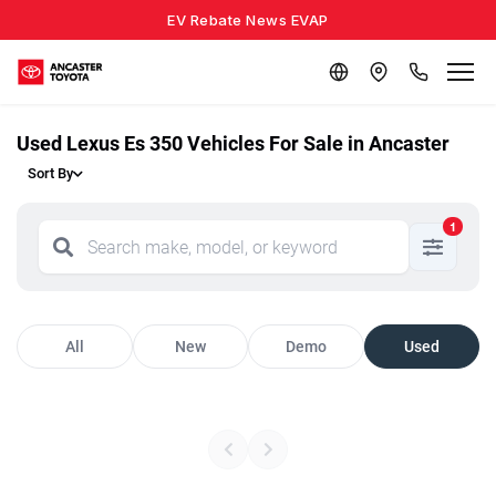
EV Rebate News EVAP
Used Lexus Es 350 Vehicles For Sale in Ancaster
Sort By
1
All
New
Demo
Used