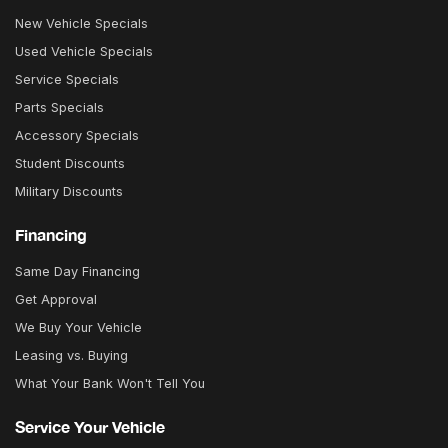
New Vehicle Specials
Used Vehicle Specials
Service Specials
Parts Specials
Accessory Specials
Student Discounts
Military Discounts
Financing
Same Day Financing
Get Approval
We Buy Your Vehicle
Leasing vs. Buying
What Your Bank Won't Tell You
Service Your Vehicle