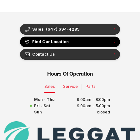
Sales
(647) 694-4285
Find Our Location
Contact Us
Hours Of Operation
Sales
Service
Parts
Mon - Thu
9:00am - 8:00pm
Fri - Sat
9:00am - 5:00pm
Sun
closed