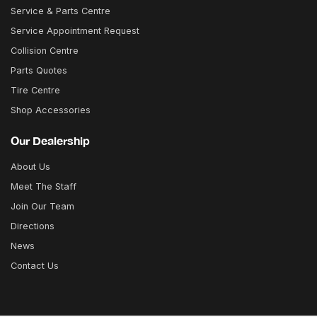
Service & Parts Centre
Service Appointment Request
Collision Centre
Parts Quotes
Tire Centre
Shop Accessories
Our Dealership
About Us
Meet The Staff
Join Our Team
Directions
News
Contact Us