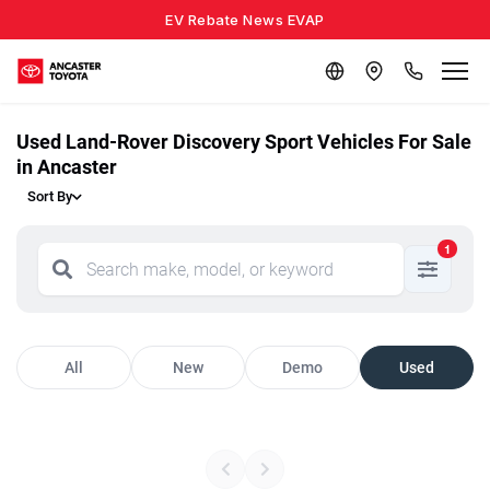
EV Rebate News EVAP
Used Land-Rover Discovery Sport Vehicles For Sale
in Ancaster
Sort By
1
All
New
Demo
Used