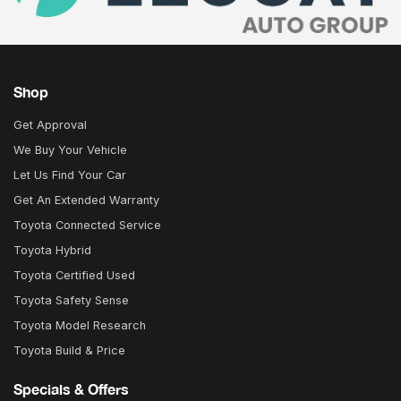
Shop
Get Approval
We Buy Your Vehicle
Let Us Find Your Car
Get An Extended Warranty
Toyota Connected Service
Toyota Hybrid
Toyota Certified Used
Toyota Safety Sense
Toyota Model Research
Toyota Build & Price
Specials & Offers