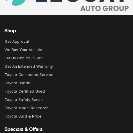
Shop
Get Approval
We Buy Your Vehicle
Let Us Find Your Car
Get An Extended Warranty
Toyota Connected Service
Toyota Hybrid
Toyota Certified Used
Toyota Safety Sense
Toyota Model Research
Toyota Build & Price
Specials & Offers