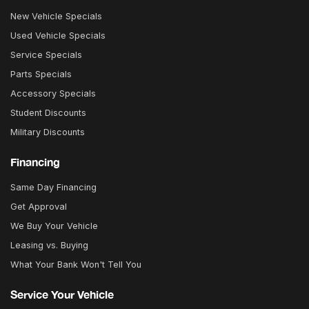
New Vehicle Specials
Used Vehicle Specials
Service Specials
Parts Specials
Accessory Specials
Student Discounts
Military Discounts
Financing
Same Day Financing
Get Approval
We Buy Your Vehicle
Leasing vs. Buying
What Your Bank Won't Tell You
Service Your Vehicle