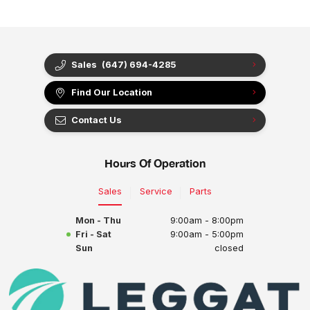
Sales
(647) 694-4285
Find Our Location
Contact Us
Hours Of Operation
Sales
Service
Parts
Mon - Thu
9:00am - 8:00pm
Fri - Sat
9:00am - 5:00pm
Sun
closed