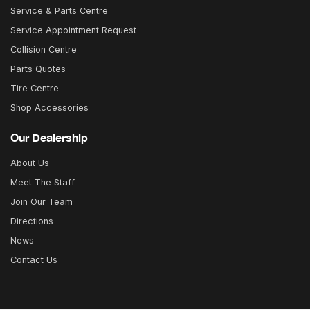
Service & Parts Centre
Service Appointment Request
Collision Centre
Parts Quotes
Tire Centre
Shop Accessories
Our Dealership
About Us
Meet The Staff
Join Our Team
Directions
News
Contact Us