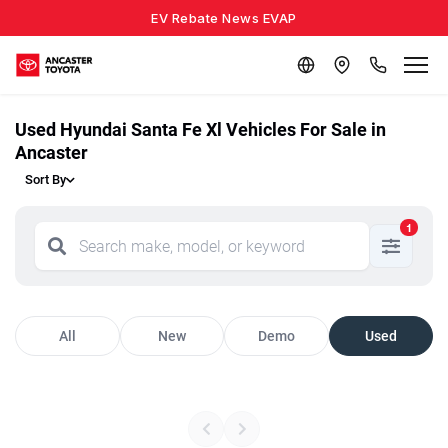
EV Rebate News EVAP
Used Hyundai Santa Fe Xl Vehicles For Sale in
Ancaster
Sort By
1
All
New
Demo
Used