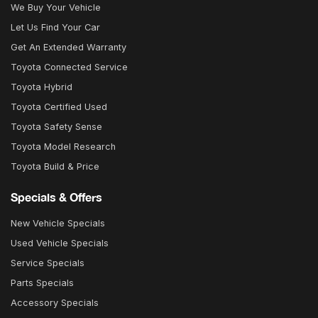
We Buy Your Vehicle
Let Us Find Your Car
Get An Extended Warranty
Toyota Connected Service
Toyota Hybrid
Toyota Certified Used
Toyota Safety Sense
Toyota Model Research
Toyota Build & Price
Specials & Offers
New Vehicle Specials
Used Vehicle Specials
Service Specials
Parts Specials
Accessory Specials