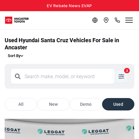
EV Rebate News EVAP
Used Hyundai Santa Cruz Vehicles For Sale in
Ancaster
Sort By
3
All
New
Demo
Used