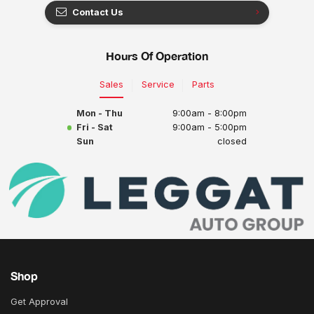
Contact Us
Hours Of Operation
Sales
Service
Parts
Mon - Thu
9:00am - 8:00pm
Fri - Sat
9:00am - 5:00pm
Sun
closed
Shop
Get Approval