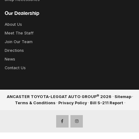
Our Dealership
About Us
Meet The Staff
Join Our Team
Directions
News
Contact Us
©
ANCASTER TOYOTA-LEGGAT AUTO GROUP
2026
·
Sitemap
·
Terms & Conditions
·
Privacy Policy
·
Bill S-211 Report
·