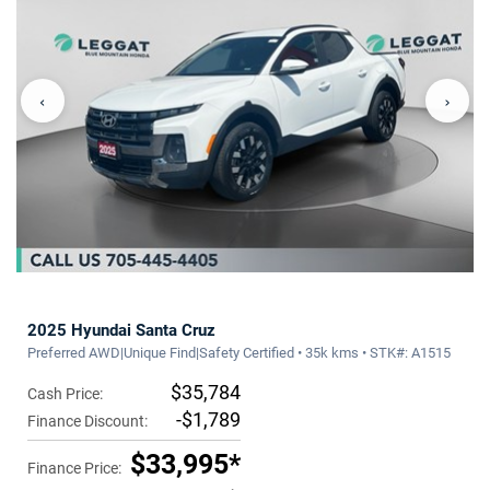
‹
›
2025 Hyundai Santa Cruz
Preferred AWD|Unique Find|Safety Certified • 35k kms • STK#: A1515
$35,784
Cash Price:
-$1,789
Finance Discount:
$33,995*
Finance Price: