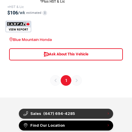
*Plus HST & Lic
+HST & Lic
$106
/wk
estimated
i
Blue Mountain Honda
Ask About This Vehicle
1
Sales
(647) 694-4285
Find Our Location