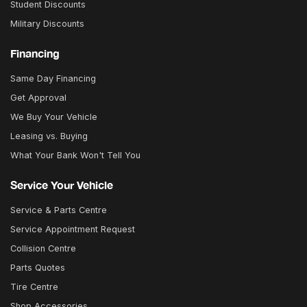
Student Discounts
Military Discounts
Financing
Same Day Financing
Get Approval
We Buy Your Vehicle
Leasing vs. Buying
What Your Bank Won't Tell You
Service Your Vehicle
Service & Parts Centre
Service Appointment Request
Collision Centre
Parts Quotes
Tire Centre
Shop Accessories