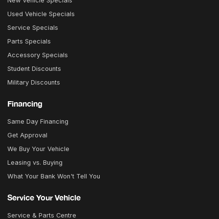
New Vehicle Specials
Used Vehicle Specials
Service Specials
Parts Specials
Accessory Specials
Student Discounts
Military Discounts
Financing
Same Day Financing
Get Approval
We Buy Your Vehicle
Leasing vs. Buying
What Your Bank Won't Tell You
Service Your Vehicle
Service & Parts Centre