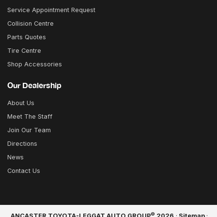
Service Appointment Request
Collision Centre
Parts Quotes
Tire Centre
Shop Accessories
Our Dealership
About Us
Meet The Staff
Join Our Team
Directions
News
Contact Us
©
ANCASTER TOYOTA-LEGGAT AUTO GROUP
2026
·
Sitemap
·