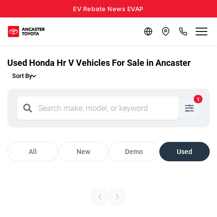
EV Rebate News EVAP
Used Honda Hr V Vehicles For Sale in Ancaster
Sort By
1
All
New
Demo
Used