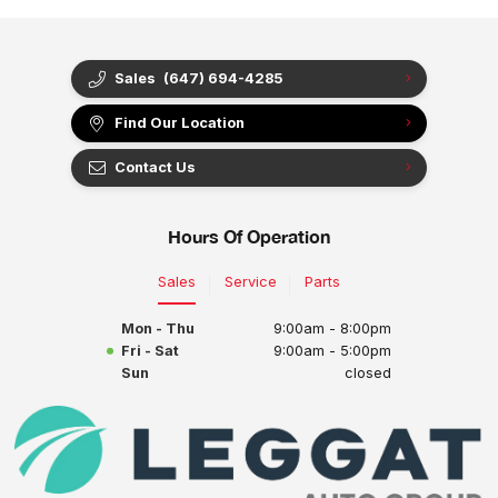
Sales
(647) 694-4285
Find Our Location
Contact Us
Hours Of Operation
Sales
Service
Parts
Mon - Thu
9:00am - 8:00pm
Fri - Sat
9:00am - 5:00pm
Sun
closed