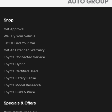
Shop
Get Approval
We Buy Your Vehicle
Let Us Find Your Car
Get An Extended Warranty
Toyota Connected Service
Toyota Hybrid
Toyota Certified Used
Toyota Safety Sense
Toyota Model Research
Toyota Build & Price
Specials & Offers