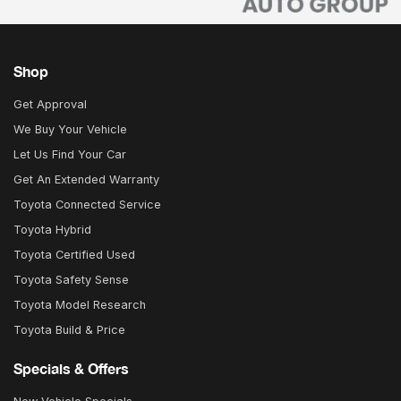
Shop
Get Approval
We Buy Your Vehicle
Let Us Find Your Car
Get An Extended Warranty
Toyota Connected Service
Toyota Hybrid
Toyota Certified Used
Toyota Safety Sense
Toyota Model Research
Toyota Build & Price
Specials & Offers