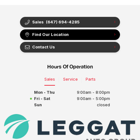
Sales
(647) 694-4285
Find Our Location
Contact Us
Hours Of Operation
Sales
Service
Parts
Mon - Thu
9:00am - 8:00pm
Fri - Sat
9:00am - 5:00pm
Sun
closed