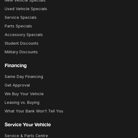
New Vehicle Specials
Used Vehicle Specials
Service Specials
Parts Specials
Accessory Specials
Student Discounts
Military Discounts
Financing
Same Day Financing
Get Approval
We Buy Your Vehicle
Leasing vs. Buying
What Your Bank Won't Tell You
Service Your Vehicle
Service & Parts Centre