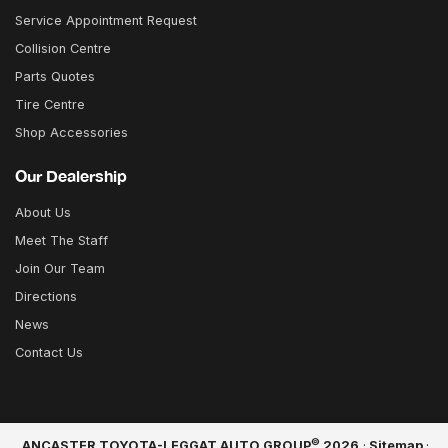
Service Appointment Request
Collision Centre
Parts Quotes
Tire Centre
Shop Accessories
Our Dealership
About Us
Meet The Staff
Join Our Team
Directions
News
Contact Us
©
ANCASTER TOYOTA-LEGGAT AUTO GROUP
2026
·
Sitemap
·