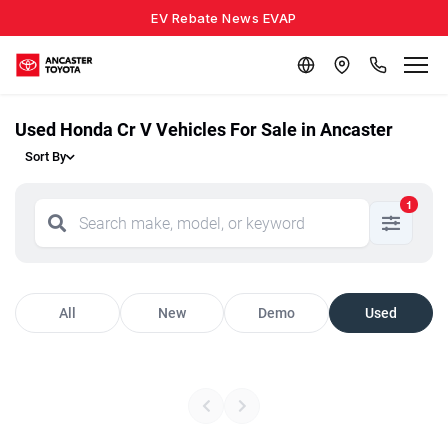
EV Rebate News EVAP
Used Honda Cr V Vehicles For Sale in Ancaster
Sort By
1
All
New
Demo
Used