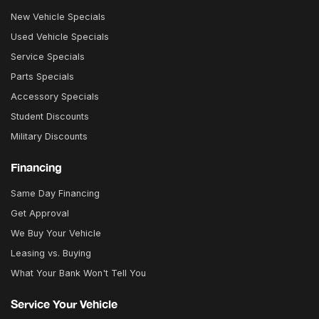
New Vehicle Specials
Used Vehicle Specials
Service Specials
Parts Specials
Accessory Specials
Student Discounts
Military Discounts
Financing
Same Day Financing
Get Approval
We Buy Your Vehicle
Leasing vs. Buying
What Your Bank Won't Tell You
Service Your Vehicle