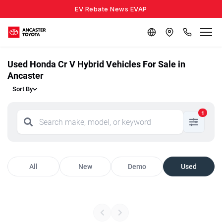
EV Rebate News EVAP
Used Honda Cr V Hybrid Vehicles For Sale in
Ancaster
Sort By
1
All
New
Demo
Used