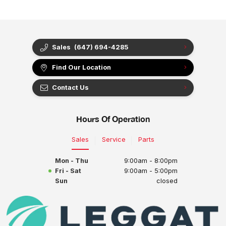
Sales
(647) 694-4285
Find Our Location
Contact Us
Hours Of Operation
Sales
Service
Parts
Mon - Thu
9:00am - 8:00pm
Fri - Sat
9:00am - 5:00pm
Sun
closed