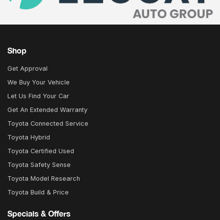
Shop
Get Approval
We Buy Your Vehicle
Let Us Find Your Car
Get An Extended Warranty
Toyota Connected Service
Toyota Hybrid
Toyota Certified Used
Toyota Safety Sense
Toyota Model Research
Toyota Build & Price
Specials & Offers