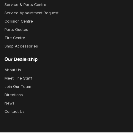
Service & Parts Centre
Service Appointment Request
Collision Centre
Parts Quotes
Tire Centre
Shop Accessories
Our Dealership
About Us
Meet The Staff
Join Our Team
Directions
News
Contact Us