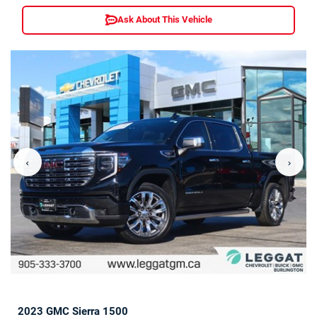
Ask About This Vehicle
‹
›
2023 GMC Sierra 1500