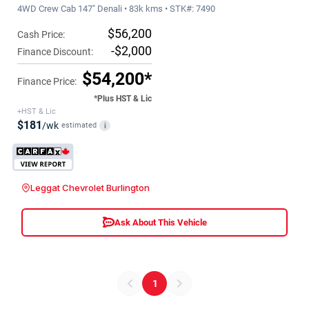
4WD Crew Cab 147" Denali • 83k kms • STK#: 7490
$56,200
Cash Price:
-$2,000
Finance Discount:
$54,200*
Finance Price:
*Plus HST & Lic
+HST & Lic
$181
/wk
estimated
i
Leggat Chevrolet Burlington
Ask About This Vehicle
1