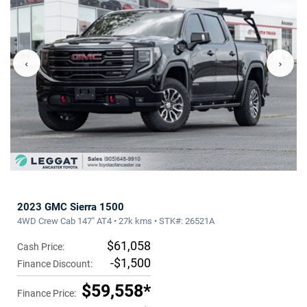
‹
›
2023 GMC Sierra 1500
4WD Crew Cab 147" AT4 • 27k kms • STK#: 26521A
$61,058
Cash Price:
-$1,500
Finance Discount:
$59,558*
Finance Price: