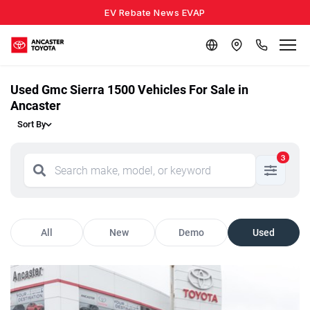
EV Rebate News EVAP
Used Gmc Sierra 1500 Vehicles For Sale in
Ancaster
Sort By
3
All
New
Demo
Used