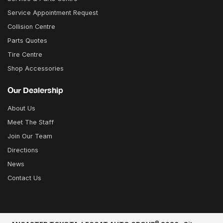
Service Appointment Request
Collision Centre
Parts Quotes
Tire Centre
Shop Accessories
Our Dealership
About Us
Meet The Staff
Join Our Team
Directions
News
Contact Us
©