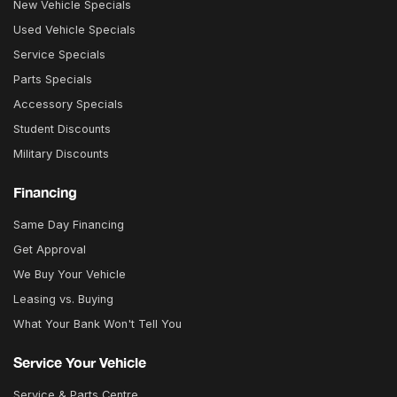
New Vehicle Specials
Used Vehicle Specials
Service Specials
Parts Specials
Accessory Specials
Student Discounts
Military Discounts
Financing
Same Day Financing
Get Approval
We Buy Your Vehicle
Leasing vs. Buying
What Your Bank Won't Tell You
Service Your Vehicle
Service & Parts Centre