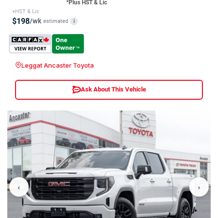
*Plus HST & Lic
+HST & Lic
$198
/wk
estimated
i
Leggat Ancaster Toyota
Ask About This Vehicle
‹
›