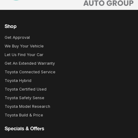
Shop
Get Approval
We Buy Your Vehicle
Let Us Find Your Car
Get An Extended Warranty
Toyota Connected Service
Toyota Hybrid
Toyota Certified Used
Toyota Safety Sense
Toyota Model Research
Toyota Build & Price
Specials & Offers