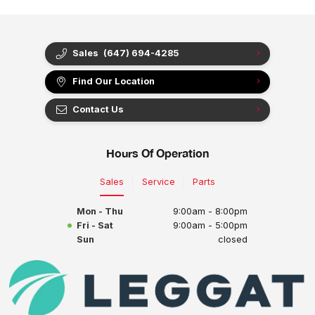
Sales
(647) 694-4285
Find Our Location
Contact Us
Hours Of Operation
Sales
Service
Parts
Mon - Thu
9:00am - 8:00pm
Fri - Sat
9:00am - 5:00pm
Sun
closed