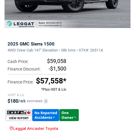
2025 GMC Sierra 1500
4WD Crew Cab 147" Elevation • 38k kms • STK#: 26511A
$59,058
Cash Price:
-$1,500
Finance Discount:
$57,558*
Finance Price:
*Plus HST & Lic
+HST & Lic
$180
/wk
estimated
i
Leggat Ancaster Toyota