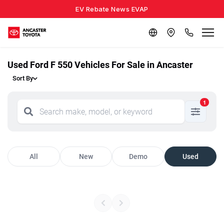
EV Rebate News EVAP
Used Ford F 550 Vehicles For Sale in Ancaster
Sort By
1
All
New
Demo
Used