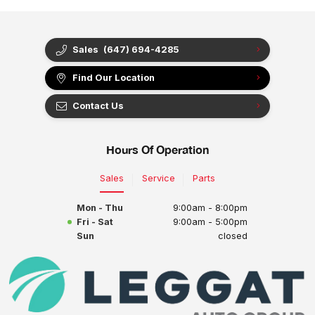
Sales
(647) 694-4285
Find Our Location
Contact Us
Hours Of Operation
Sales
Service
Parts
Mon - Thu
9:00am - 8:00pm
Fri - Sat
9:00am - 5:00pm
Sun
closed