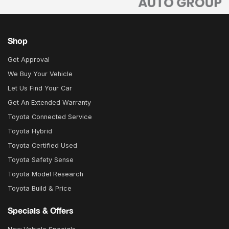
Shop
Get Approval
We Buy Your Vehicle
Let Us Find Your Car
Get An Extended Warranty
Toyota Connected Service
Toyota Hybrid
Toyota Certified Used
Toyota Safety Sense
Toyota Model Research
Toyota Build & Price
Specials & Offers