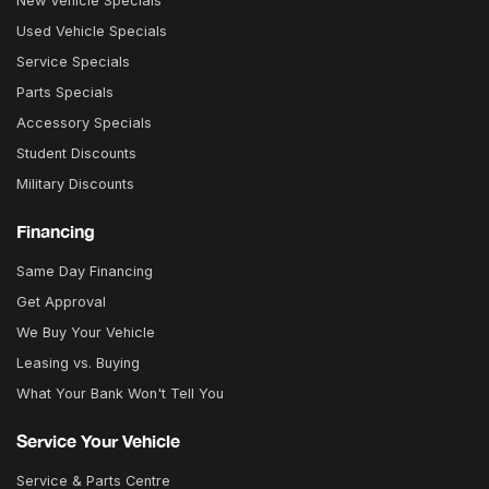
New Vehicle Specials
Used Vehicle Specials
Service Specials
Parts Specials
Accessory Specials
Student Discounts
Military Discounts
Financing
Same Day Financing
Get Approval
We Buy Your Vehicle
Leasing vs. Buying
What Your Bank Won't Tell You
Service Your Vehicle
Service & Parts Centre