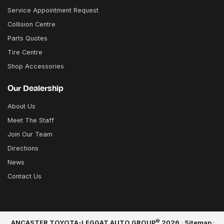
Service Appointment Request
Collision Centre
Parts Quotes
Tire Centre
Shop Accessories
Our Dealership
About Us
Meet The Staff
Join Our Team
Directions
News
Contact Us
©
ANCASTER TOYOTA-LEGGAT AUTO GROUP
2026
·
Sitemap
·