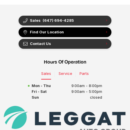
Sales
(647) 694-4285
Find Our Location
Contact Us
Hours Of Operation
Sales
Service
Parts
Mon - Thu
9:00am - 8:00pm
Fri - Sat
9:00am - 5:00pm
Sun
closed