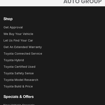
Shop
Get Approval
We Buy Your Vehicle
Let Us Find Your Car
Get An Extended Warranty
Toyota Connected Service
Toyota Hybrid
Toyota Certified Used
Toyota Safety Sense
Toyota Model Research
Toyota Build & Price
Specials & Offers