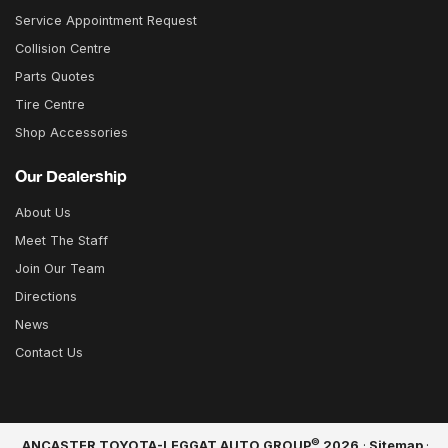
Service Appointment Request
Collision Centre
Parts Quotes
Tire Centre
Shop Accessories
Our Dealership
About Us
Meet The Staff
Join Our Team
Directions
News
Contact Us
©
ANCASTER TOYOTA-LEGGAT AUTO GROUP
2026
·
Sitemap
·