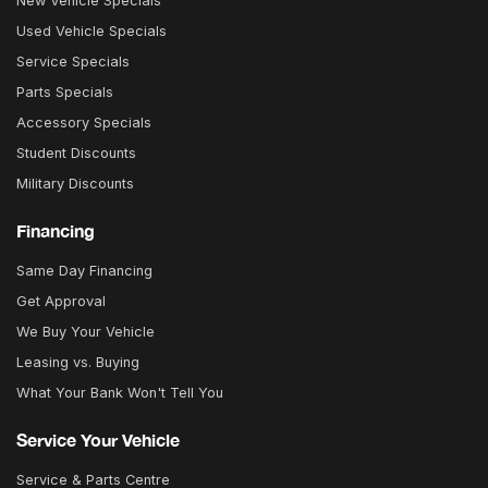
New Vehicle Specials
Used Vehicle Specials
Service Specials
Parts Specials
Accessory Specials
Student Discounts
Military Discounts
Financing
Same Day Financing
Get Approval
We Buy Your Vehicle
Leasing vs. Buying
What Your Bank Won't Tell You
Service Your Vehicle
Service & Parts Centre