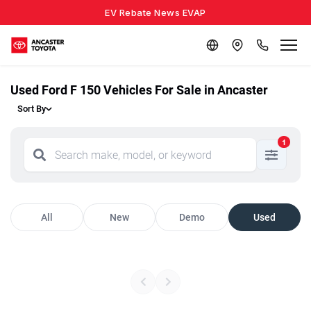
EV Rebate News EVAP
Used Ford F 150 Vehicles For Sale in Ancaster
Sort By
1
All
New
Demo
Used