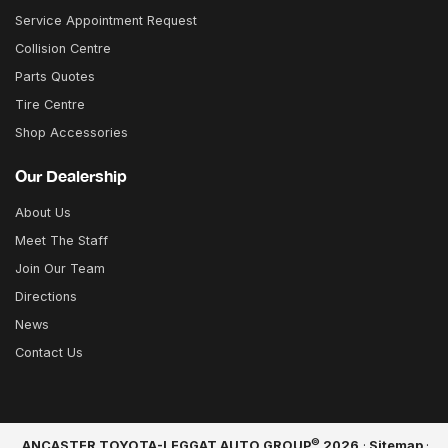
Service Appointment Request
Collision Centre
Parts Quotes
Tire Centre
Shop Accessories
Our Dealership
About Us
Meet The Staff
Join Our Team
Directions
News
Contact Us
©
ANCASTER TOYOTA-LEGGAT AUTO GROUP
2026
·
Sitemap
·