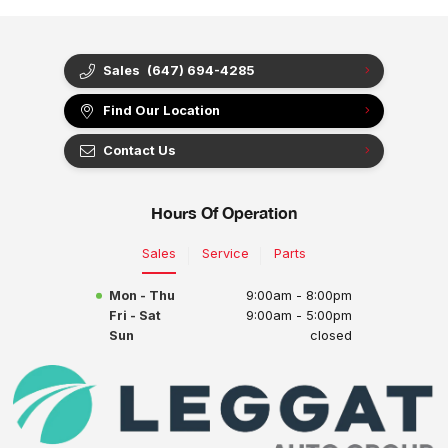
Sales
(647) 694-4285
Find Our Location
Contact Us
Hours Of Operation
Sales
Service
Parts
Mon - Thu
9:00am - 8:00pm
Fri - Sat
9:00am - 5:00pm
Sun
closed