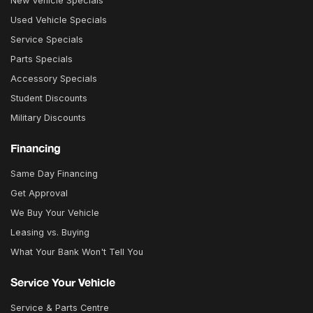
New Vehicle Specials
Used Vehicle Specials
Service Specials
Parts Specials
Accessory Specials
Student Discounts
Military Discounts
Financing
Same Day Financing
Get Approval
We Buy Your Vehicle
Leasing vs. Buying
What Your Bank Won't Tell You
Service Your Vehicle
Service & Parts Centre