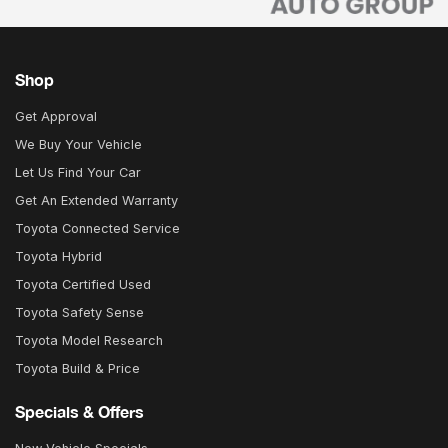
Shop
Get Approval
We Buy Your Vehicle
Let Us Find Your Car
Get An Extended Warranty
Toyota Connected Service
Toyota Hybrid
Toyota Certified Used
Toyota Safety Sense
Toyota Model Research
Toyota Build & Price
Specials & Offers