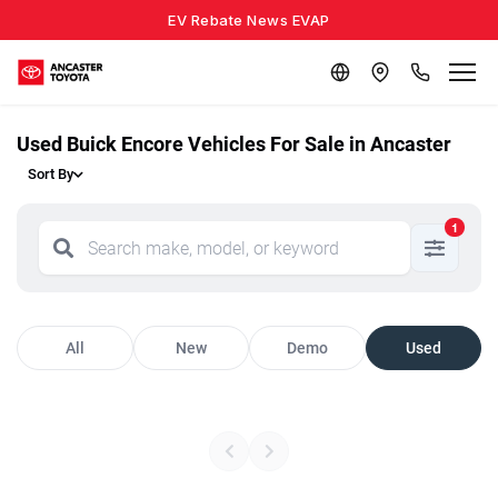
EV Rebate News EVAP
Used Buick Encore Vehicles For Sale in Ancaster
Sort By
1
All
New
Demo
Used