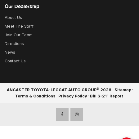
Our Dealership
About Us
Meet The Staff
Join Our Team
Directions
News
Contact Us
©
ANCASTER TOYOTA-LEGGAT AUTO GROUP
2026
·
Sitemap
·
Terms & Conditions
·
Privacy Policy
·
Bill S-211 Report
·