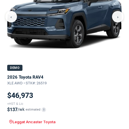
‹
›
DEMO
2026 Toyota RAV4
XLE AWD • STK#: 26519
$46,973
+HST & Lic
$137
/wk
estimated
i
Leggat Ancaster Toyota