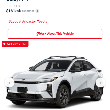
+HST & Lic
$161
/wk
estimated
i
Leggat Ancaster Toyota
Ask About This Vehicle
FACTORY OFFER
‹
›