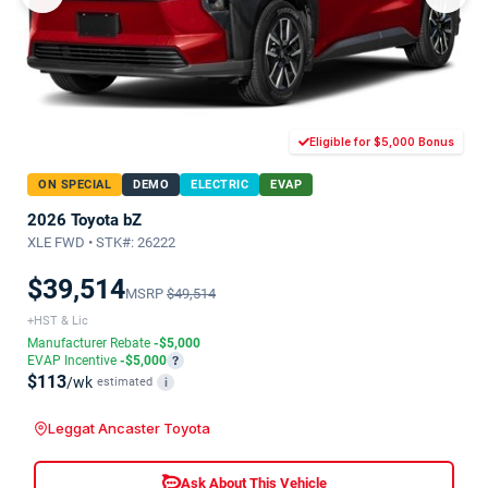
Eligible for $5,000 Bonus
ON SPECIAL
DEMO
ELECTRIC
EVAP
2026 Toyota bZ
XLE FWD • STK#: 26222
$39,514
MSRP
$49,514
+HST & Lic
Manufacturer Rebate
-$5,000
EVAP Incentive
-$5,000
?
$113
/wk
estimated
i
Leggat Ancaster Toyota
Ask About This Vehicle