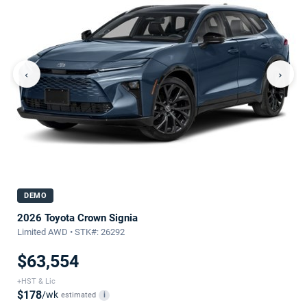
‹
›
DEMO
2026 Toyota Crown Signia
Limited AWD • STK#: 26292
$63,554
+HST & Lic
$178
/wk
estimated
i