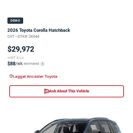
DEMO
2026 Toyota Corolla Hatchback
CVT • STK#: 26544
$29,972
+HST & Lic
$88
/wk
estimated
i
Leggat Ancaster Toyota
Ask About This Vehicle