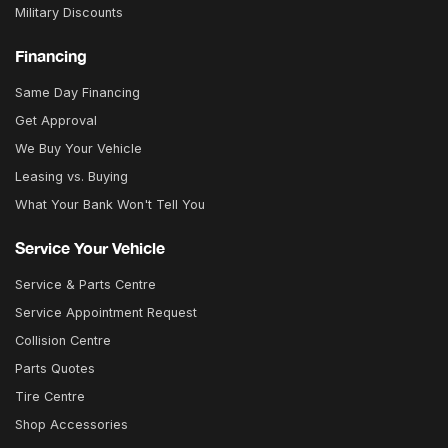
Military Discounts
Financing
Same Day Financing
Get Approval
We Buy Your Vehicle
Leasing vs. Buying
What Your Bank Won't Tell You
Service Your Vehicle
Service & Parts Centre
Service Appointment Request
Collision Centre
Parts Quotes
Tire Centre
Shop Accessories