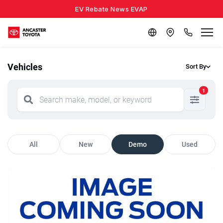
EV Rebate News EVAP
Vehicles
Sort By
1
All
New
Demo
Used