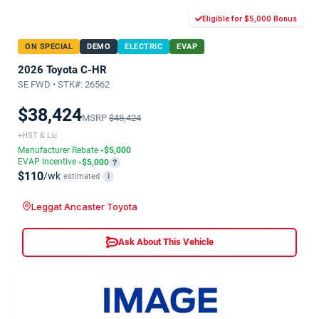
Eligible for $5,000 Bonus
ON SPECIAL
DEMO
ELECTRIC
EVAP
2026 Toyota C-HR
SE FWD • STK#: 26562
$38,424
MSRP
$48,424
+HST & Lic
Manufacturer Rebate
-$5,000
EVAP Incentive
-$5,000
?
$110
/wk
estimated
i
Leggat Ancaster Toyota
Ask About This Vehicle