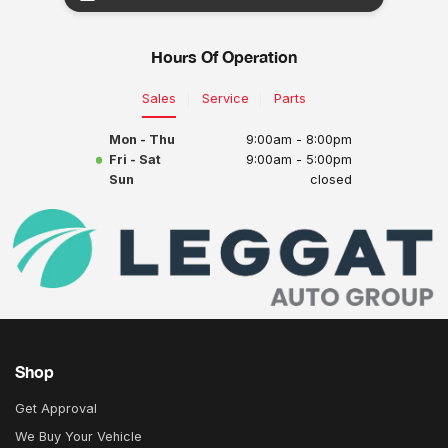
Hours Of Operation
Sales
Service
Parts
Mon - Thu
9:00am - 8:00pm
Fri - Sat
9:00am - 5:00pm
Sun
closed
Shop
Get Approval
We Buy Your Vehicle