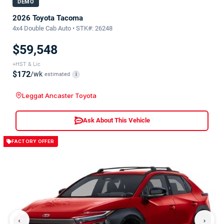
DEMO
2026 Toyota Tacoma
4x4 Double Cab Auto • STK#: 26248
$59,548
+HST & Lic
$172
/wk
estimated
i
Leggat Ancaster Toyota
Ask About This Vehicle
FACTORY OFFER
‹
›