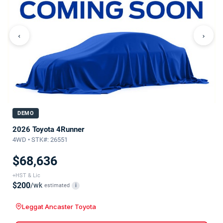
‹
›
DEMO
2026 Toyota 4Runner
4WD • STK#: 26551
$68,636
+HST & Lic
$200
/wk
estimated
i
Leggat Ancaster Toyota