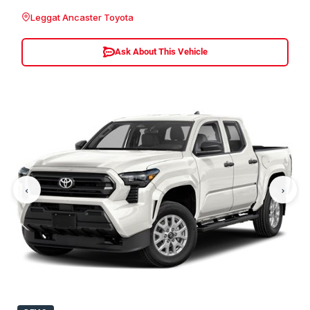
Leggat Ancaster Toyota
Ask About This Vehicle
‹
›