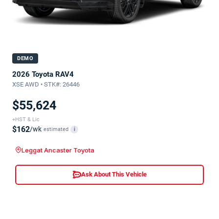
DEMO
2026 Toyota RAV4
XSE AWD • STK#: 26446
$55,624
+HST & Lic
$162
/wk
estimated
i
Leggat Ancaster Toyota
Ask About This Vehicle