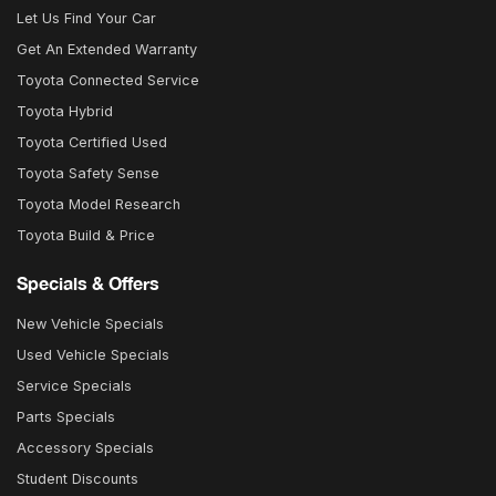
Let Us Find Your Car
Get An Extended Warranty
Toyota Connected Service
Toyota Hybrid
Toyota Certified Used
Toyota Safety Sense
Toyota Model Research
Toyota Build & Price
Specials & Offers
New Vehicle Specials
Used Vehicle Specials
Service Specials
Parts Specials
Accessory Specials
Student Discounts