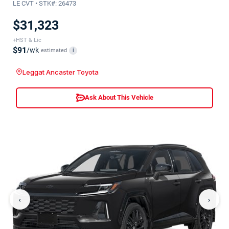
LE CVT • STK#: 26473
$31,323
+HST & Lic
$91
/wk
estimated
i
Leggat Ancaster Toyota
Ask About This Vehicle
‹
›