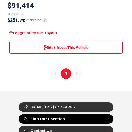
$91,414
+HST & Lic
$251
/wk
estimated
i
Leggat Ancaster Toyota
Ask About This Vehicle
1
Sales
(647) 694-4285
Find Our Location
Contact Us