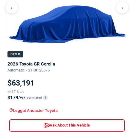
‹
›
DEMO
2026 Toyota GR Corolla
Automatic • STK#: 26576
$63,191
+HST & Lic
$179
/wk
estimated
i
Leggat Ancaster Toyota
Ask About This Vehicle