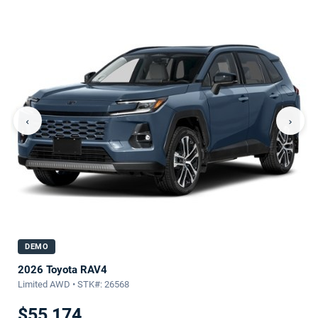
‹
›
DEMO
2026 Toyota RAV4
Limited AWD • STK#: 26568
$55,174