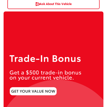
Ask About This Vehicle