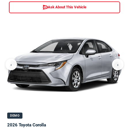
Ask About This Vehicle
‹
›
DEMO
2026 Toyota Corolla