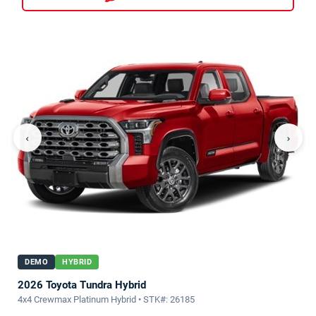
‹
›
DEMO
HYBRID
2026 Toyota Tundra Hybrid
4x4 Crewmax Platinum Hybrid • STK#: 26185